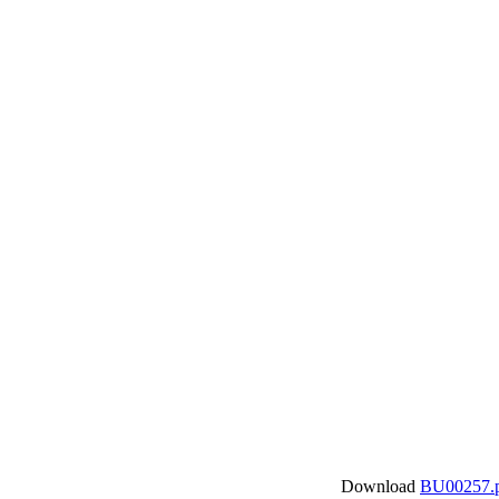
Download
BU00257.