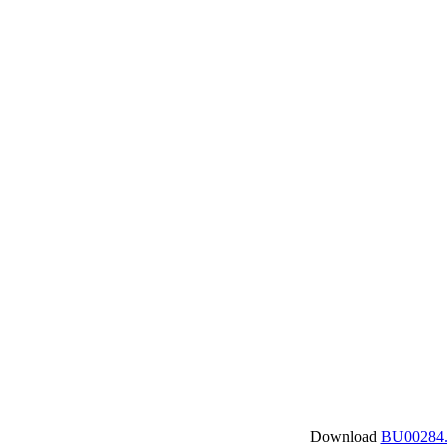
Download
BU00284.