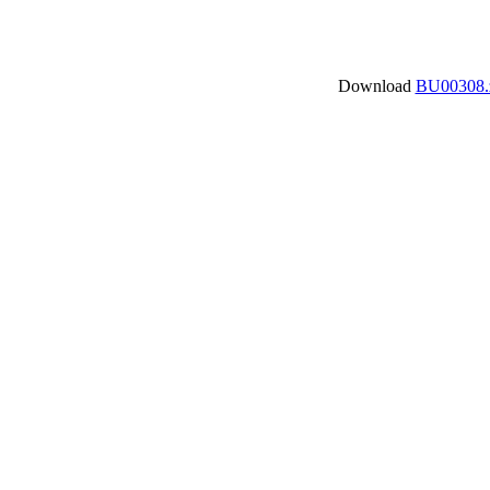
Download
BU00308.