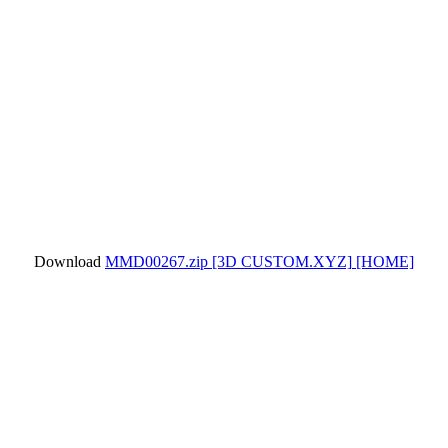
Download
MMD00267.zip
[3D CUSTOM.XYZ]
[HOME]