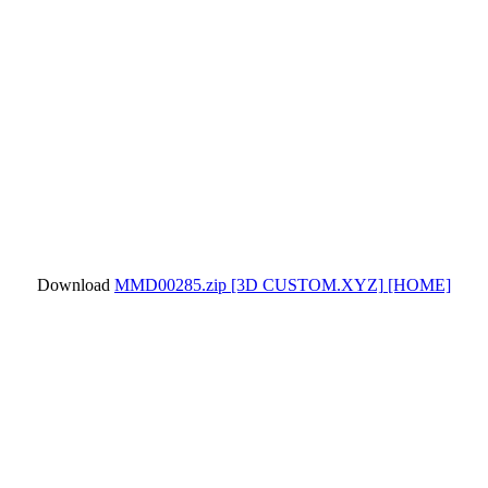
Download
MMD00285.zip
[3D CUSTOM.XYZ]
[HOME]