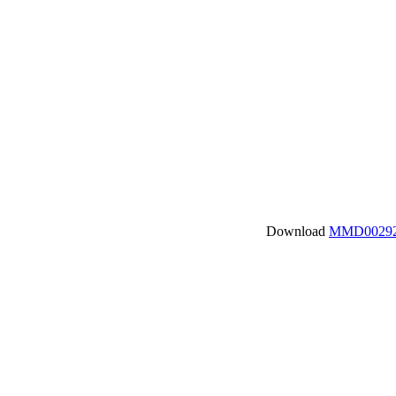
Download
MMD00292.