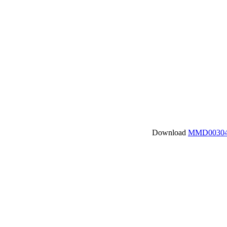
Download
MMD00304