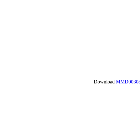
Download
MMD00308