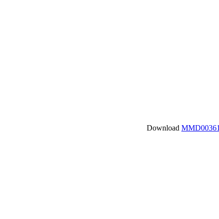
Download
MMD00361