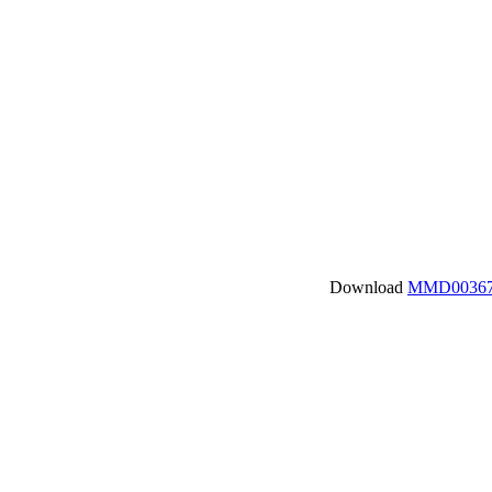
Download
MMD00367