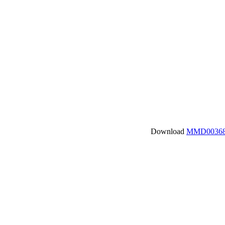
Download
MMD00368