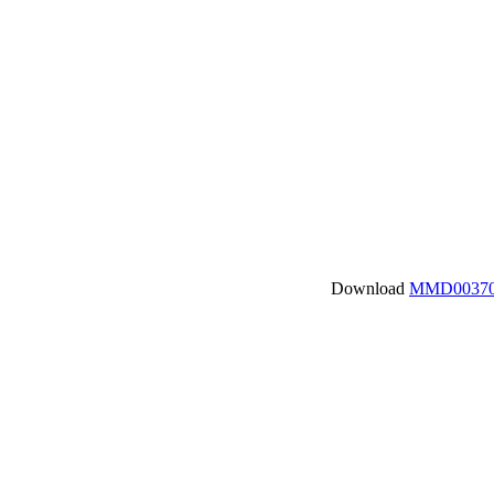
Download
MMD00370