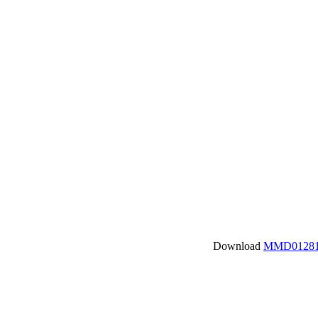
Download
MMD01281