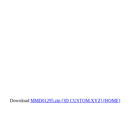
Download
MMD01295.zip
[3D CUSTOM.XYZ]
[HOME]