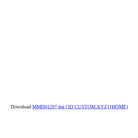
Download
MMD01297.jpg
[3D CUSTOM.XYZ]
[HOME]