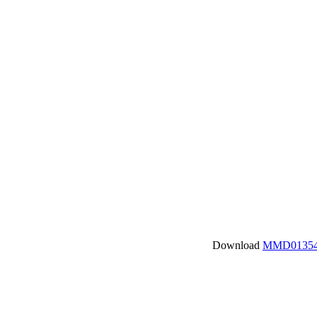
Download
MMD01354