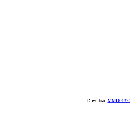
Download
MMD01376