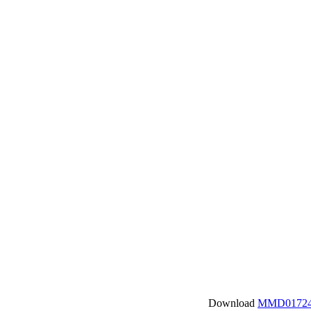
Download
MMD01724