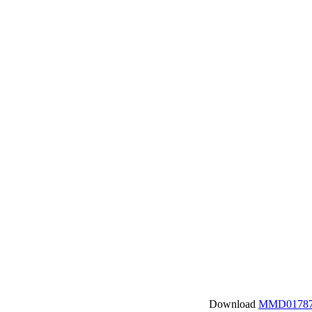
Download
MMD01787