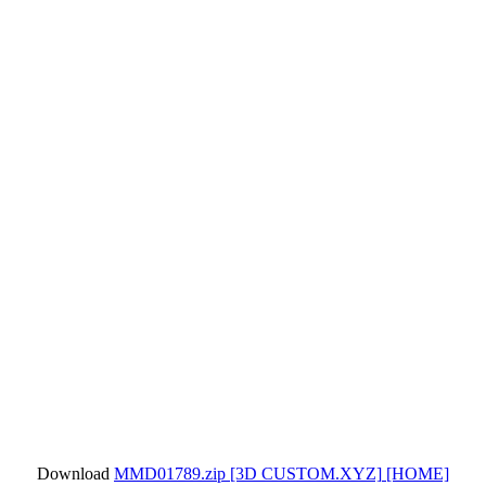
Download
MMD01789.zip
[3D CUSTOM.XYZ]
[HOME]