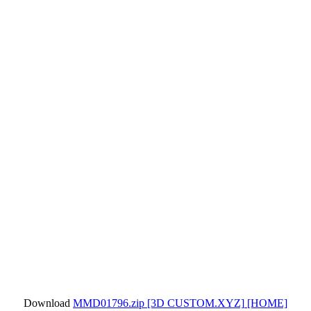
Download
MMD01796.zip
[3D CUSTOM.XYZ]
[HOME]