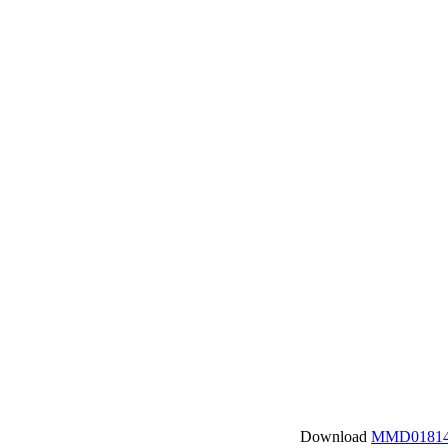
Download
MMD01814