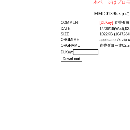
本ページはプロ
MMD01396.z
COMMENT
[DLKey]
春香ダヨ
DATE
14/06/18(Wed),02
SIZE
1022KB (1047284
ORGMIME
application/x-zip
ORGNAME
春香ダヨー改02.zi
DLKey: