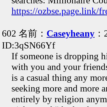
searches: Millionaire Co
https://ozbse.page.link/f
602 名前：
Caseyheany
：2
ID:3qSN66Yf
If someone is dropping hi
with you and your friend
is a casual thing any mor
seeking more and more an
entirely by religion anym