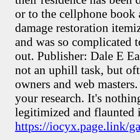
or to the cellphone book 
damage restoration itemiz
and was so complicated to
out. Publisher: Dale E Ea
not an uphill task, but o
owners and web masters. T
your research. It's noth
legitimized and flaunted 
https://iocyx.page.link/ga