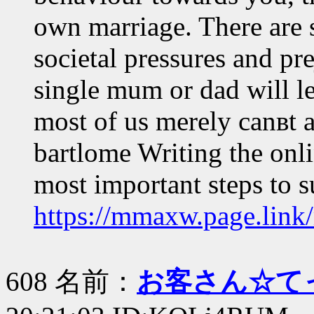
own marriage. There are s
societal pressures and pr
single mum or dad will le
most of us merely canвt a
bartlome Writing the onli
most important steps to 
https://mmaxw.page.link
608 名前：
お客さん☆て