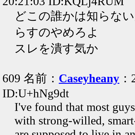
20:21:03 ID:KQLj4RUM
どこの誰かは知らない
らすのやめろよ
スレを潰す気か
609 名前：
Caseyheany
：2
ID:U+hNg9dt
I've found that most guy
with strong-willed, smar
are supposed to live in a