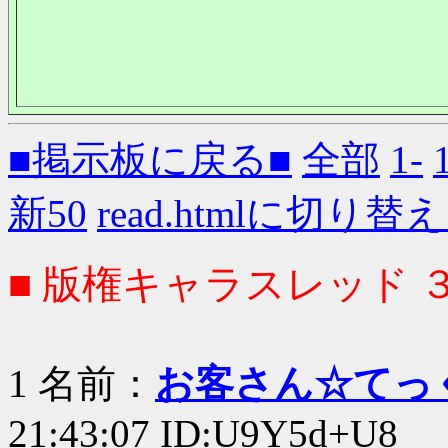
■掲示板に戻る■
全部
1-
新50
read.htmlに切り替
■ 版権キャラスレッド 
1 名前：
お客さん☆てっ
21:43:07 ID:U9Y5d+U8