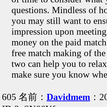
questions. Mindless of h
you may still want to ens
impression upon meeting. 
money on the paid match 
free match making of the 
two can help you to rela
make sure you know when
605 名前：
Davidmem
：20