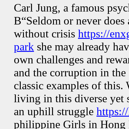
Carl Jung, a famous psy
В“Seldom or never does 
without crisis
https://en
park
she may already have
own challenges and rewar
and the corruption in the
classic examples of this.
living in this diverse yet
an uphill struggle
https:/
philippine Girls in Hong