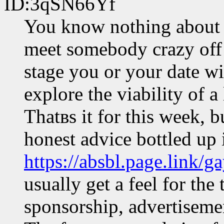
ID:3qSN66Yf
You know nothing about 
meet somebody crazy off t
stage you or your date wil
explore the viability of a
Thatвs it for this week, bu
honest advice bottled up 
https://absbl.page.link/ga
usually get a feel for the
sponsorship, advertisemen