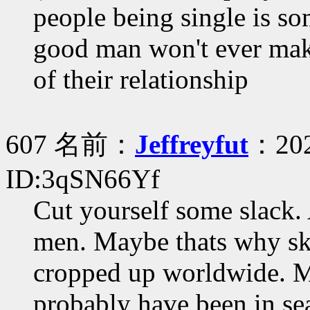
people being single is so
good man won't ever make 
of their relationship
607 名前：
Jeffreyfut
：202
ID:3qSN66Yf
Cut yourself some slack. 
men. Maybe thats why ski
cropped up worldwide. Me
probably have been in se