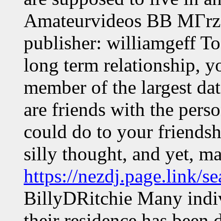
Amateurvideos ВВ MГrz 
publisher: williamgeff To
long term relationship, 
member of the largest dat
are friends with the pers
could do to your friendsh
silly thought, and yet, m
https://nezdj.page.link/s
BillyDRitchie Many indiv
their residence has been