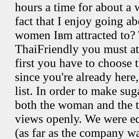
hours a time for about a
fact that I enjoy going 
women Iвm attracted to? T
ThaiFriendly you must at 
first you have to choose t
since you're already here
list. In order to make su
both the woman and the t
views openly. We were eq
(as far as the company w