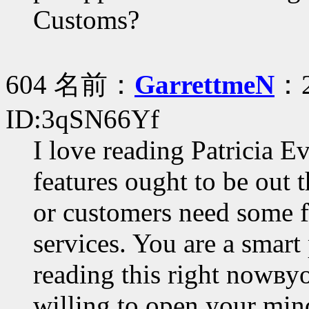
Customs?
604 名前：
GarrettmeN
：2
ID:3qSN66Yf
I love reading Patricia 
features ought to be out 
or customers need some fa
services. You are a smart
reading this right nowвy
willing to open your min