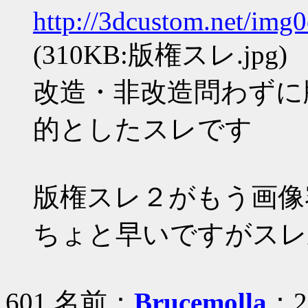
http://3dcustom.net/img
(310KB:版権スレ.jpg)
改造・非改造問わずに
的としたスレです
版権スレ２がもう画像
ちょと早いですがスレ
601 名前：
Brucemolla
：20