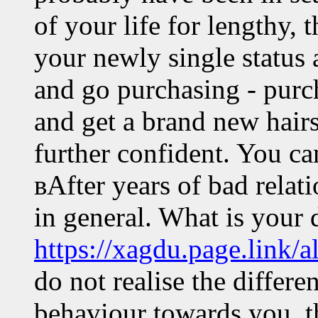
of your life for lengthy,
your newly single status 
and go purchasing - purch
and get a brand new hairs
further confident. You ca
вAfter years of bad relat
in general. What is your d
https://xagdu.page.link/a
do not realise the differe
behaviour towards you, t