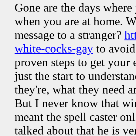
Gone are the days where y
when you are at home. Wha
message to a stranger?
ht
white-cocks-gay
to avoid
proven steps to get your 
just the start to underst
they're, what they need a
But I never know that win
meant the spell caster o
talked about that he is ver