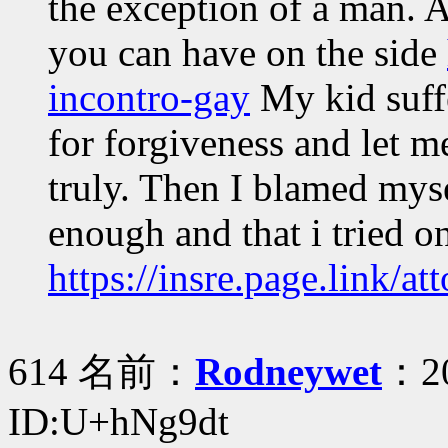
the exception of a man. A
you can have on the side
incontro-gay
My kid suffe
for forgiveness and let
truly. Then I blamed myse
enough and that i tried o
https://insre.page.link/at
614 名前：
Rodneywet
：20
ID:U+hNg9dt