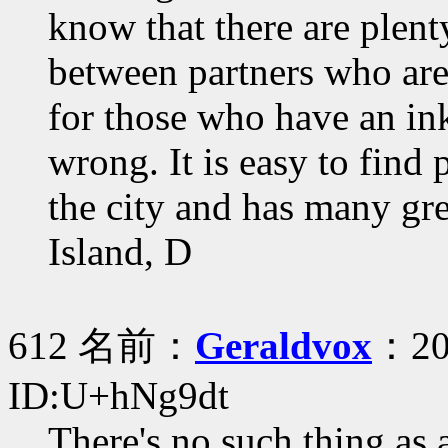
know that there are plenty
between partners who are
for those who have an ink
wrong. It is easy to find 
the city and has many gre
Island, D
612 名前：
Geraldvox
：20
ID:U+hNg9dt
There's no such thing as 