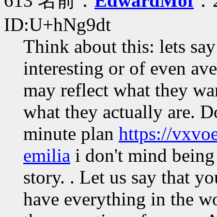
613 名前：
EdwardMof
：2
ID:U+hNg9dt
Think about this: lets sa
interesting or of even ave
may reflect what they wan
what they actually are. Do
minute plan
https://vxvo
emilia
i don't mind being
story. . Let us say that y
have everything in the wo