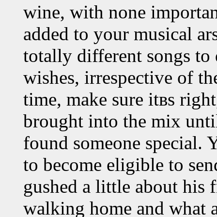
wine, with none importa
added to your musical ar
totally different songs to
wishes, irrespective of th
time, make sure itвs right
brought into the mix unti
found someone special. Yo
to become eligible to sen
gushed a little about his
walking home and what a 