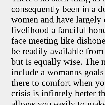
consequently been in a d
women and have largely c
livelihood a fanciful hone
face meeting like dishon
be readily available fro
but is equally wise. The 
include a womanвs goals
there to comfort when you
crisis is infintely better 
allows you easily to make