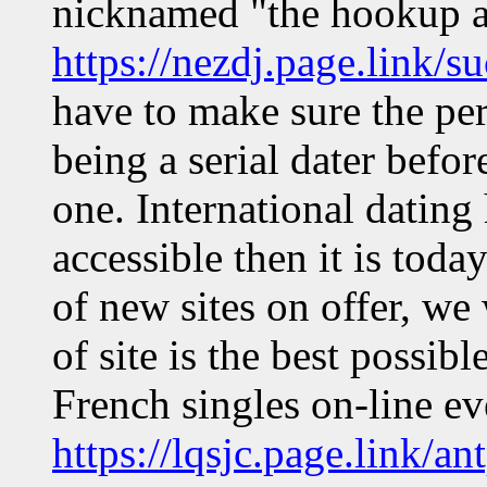
nicknamed "the hookup ap
https://nezdj.page.link/s
have to make sure the pe
being a serial dater befo
one. International dating
accessible then it is tod
of new sites on offer, we
of site is the best possibl
French singles on-line e
https://lqsjc.page.link/a