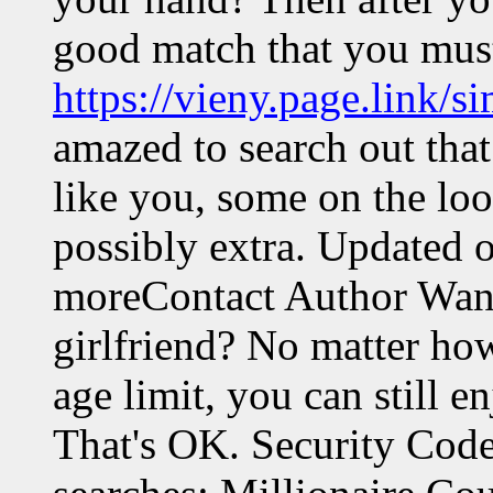
good match that you must
https://vieny.page.link/
amazed to search out that
like you, some on the loo
possibly extra. Updated 
moreContact Author Want
girlfriend? No matter ho
age limit, you can still en
That's OK. Security Cod