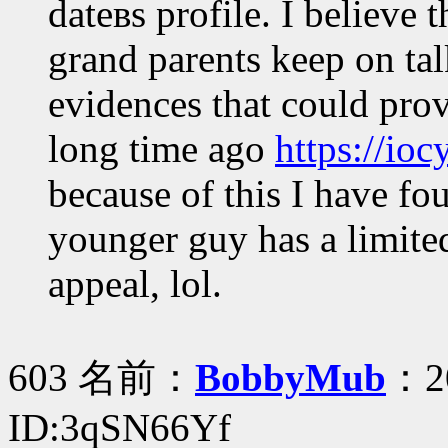
dateвs profile. I believe 
grand parents keep on ta
evidences that could prov
long time ago
https://io
because of this I have fou
younger guy has a limited
appeal, lol.
603 名前：
BobbyMub
：20
ID:3qSN66Yf