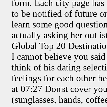
form. Each city page has 
to be notified of future 
learn some good questions
actually asking her out i
Global Top 20 Destinatio
I cannot believe you said 
think of his dating selec
feelings for each other 
at 07:27 Donвt cover you
(sunglasses, hands, coffe