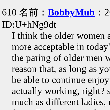
610 名前：
BobbyMub
：20
ID:U+hNg9dt
I think the older women 
more acceptable in today'
the paring of older men
reason that, as long as y
be able to continue enjoy
actually working, right?
much as different ladies, 