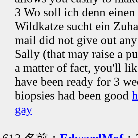
3 Wo soll ich denn einen
Wildkatze sucht ein Zuha
mail did not give out any
Sally (that may raise a p
a matter of fact, you'll lik
have been ready for 3 we
biopsies had been good
h
gay