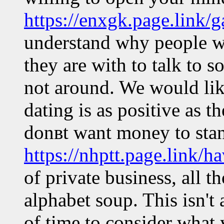
https://enxgk.page.link/g
understand why people wo
they are with to talk to 
not around. We would lik
dating is as positive as t
donвt want money to stan
https://nhptt.page.link/h
of private business, all th
alphabet soup. This isn't
of time to consider what