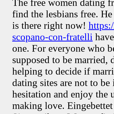
The free women dating fr
find the lesbians free. H
is there right now!
https:
scopano-con-fratelli
haven
one. For everyone who bel
supposed to be married, d
helping to decide if mar
dating sites are not to be
hesitation and enjoy the 
making love. Eingebettet