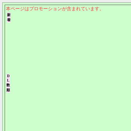
本ページはプロモーションが含まれています。