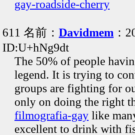
gay-roadside-cherry
611 名前：
Davidmem
：20
ID:U+hNg9dt
The 50% of people havin
legend. It is trying to c
groups are fighting for o
only on doing the right 
filmografia-gay
like many
excellent to drink with fi