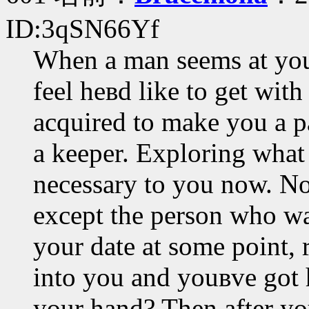
ID:3qSN66Yf
When a man seems at you 
feel heвd like to get with
acquired to make you a par
a keeper. Exploring what
necessary to you now. No
except the person who wan
your date at some point, 
into you and youвve got h
your hand? Then after you