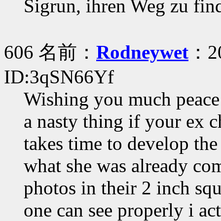
Sigrun, ihren Weg zu fi
606 名前：
Rodneywet
：20
ID:3qSN66Yf
Wishing you much peace a
a nasty thing if your ex c
takes time to develop the
what she was already com
photos in their 2 inch sq
one can see properly i ac